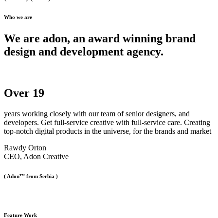
Who we are
We are adon, an award winning brand
design and development agency.
Over
19
years working closely with our team of senior designers, and
developers. Get full-service creative with full-service care. Creating
top-notch digital products in the universe, for the brands and market
Rawdy Orton
CEO, Adon Creative
( Adon™ from Serbia )
Feature Work