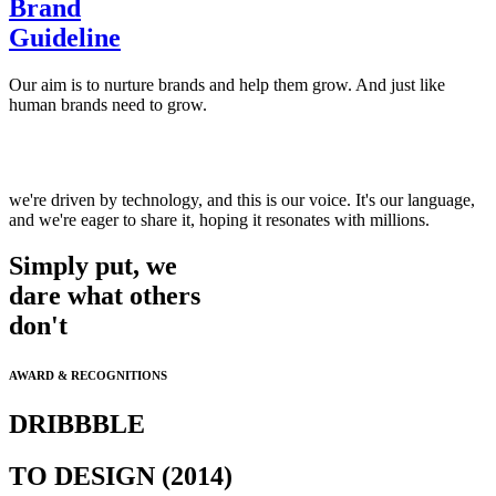
Brand
Guideline
Our aim is to nurture brands and help them grow. And just like
human brands need to grow.
we're driven by technology, and this is our voice. It's our language,
and we're eager to share it, hoping it resonates with millions.
Simply put, we
dare what others
don't
AWARD & RECOGNITIONS
DRIBBBLE
TO DESIGN (2014)