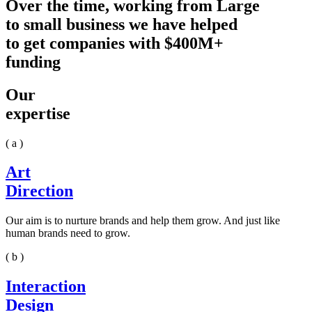
Over the time, working from Large
to small business we have helped
to get companies with $400M+
funding
Our
expertise
( a )
Art
Direction
Our aim is to nurture brands and help them grow. And just like
human brands need to grow.
( b )
Interaction
Design