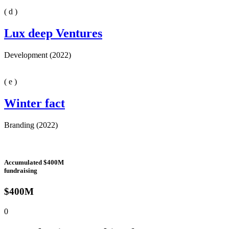
( d )
Lux deep Ventures
Development (2022)
( e )
Winter fact
Branding (2022)
Accumulated $400M
fundraising
$400M
0