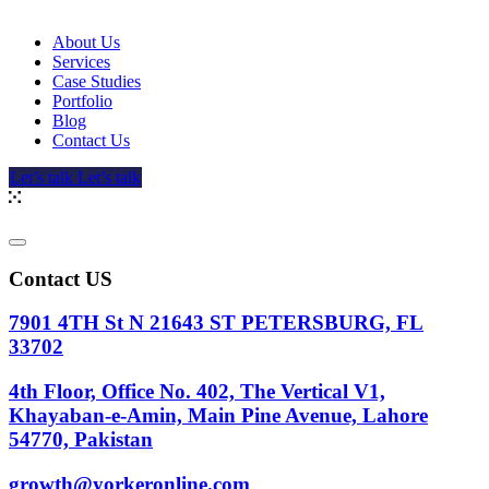
About Us
Services
Case Studies
Portfolio
Blog
Contact Us
Let’s talk
Let’s talk
Contact US
7901 4TH St N 21643 ST PETERSBURG, FL
33702
4th Floor, Office No. 402, The Vertical V1,
Khayaban-e-Amin, Main Pine Avenue, Lahore
54770, Pakistan
growth@yorkeronline.com