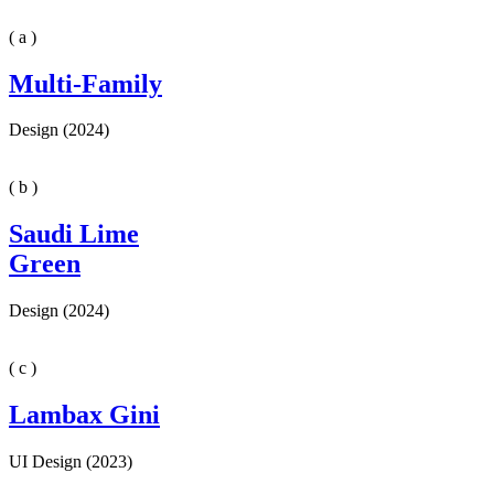
( a )
Multi-Family
Design (2024)
( b )
Saudi Lime
Green
Design (2024)
( c )
Lambax Gini
UI Design (2023)