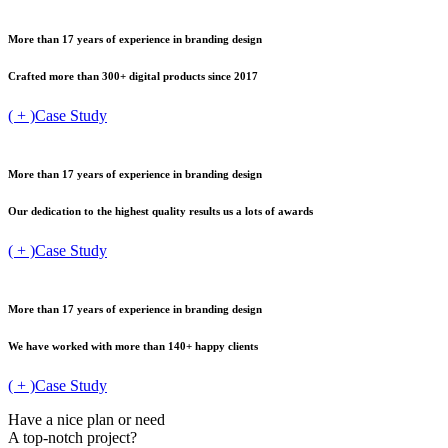
More than 17 years of
experience in branding design
Crafted more than 300+
digital products since 2017
( + )
Case Study
More than 17 years of
experience in branding design
Our dedication to the highest
quality results us a lots of awards
( + )
Case Study
More than 17 years of
experience in branding design
We have worked with
more than 140+ happy clients
( + )
Case Study
Have a nice plan or need
A top-notch project?