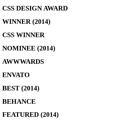
CSS DESIGN AWARD
WINNER (2014)
CSS WINNER
NOMINEE (2014)
AWWWARDS
ENVATO
BEST (2014)
BEHANCE
FEATURED (2014)