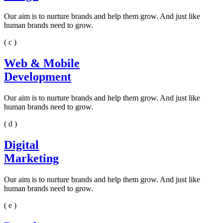
Our aim is to nurture brands and help them grow. And just like
human brands need to grow.
( c )
Web & Mobile
Development
Our aim is to nurture brands and help them grow. And just like
human brands need to grow.
( d )
Digital
Marketing
Our aim is to nurture brands and help them grow. And just like
human brands need to grow.
( e )