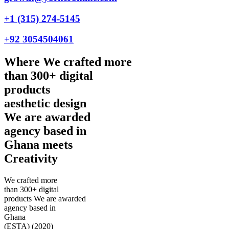
+1 (315) 274-5145
+92 3054504061
Where
We crafted more
than 300+ digital
products
aesthetic design
We are awarded
agency based in
Ghana
meets
Creativity
We crafted more
than 300+ digital
products
We are awarded
agency based in
Ghana
(ESTA)
(2020)