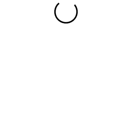
Looking to Grow?
Let's Work Toward It.
7901 4TH St N 21643 ST PETERSBURG, FL 33702
4th Floor, Office No. 402, The Vertical V1, Khayaban-e-Amin,
Main Pine Avenue, Lahore 54770, Pakistan