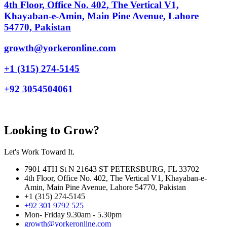
4th Floor, Office No. 402, The Vertical V1,
Khayaban-e-Amin, Main Pine Avenue, Lahore
54770, Pakistan
growth@yorkeronline.com
+1 (315) 274-5145
+92 3054504061
Looking to Grow?
Let's Work Toward It.
7901 4TH St N 21643 ST PETERSBURG, FL 33702
4th Floor, Office No. 402, The Vertical V1, Khayaban-e-
Amin, Main Pine Avenue, Lahore 54770, Pakistan
+1 (315) 274-5145
+92 301 9792 525
Mon- Friday 9.30am - 5.30pm
growth@yorkeronline.com