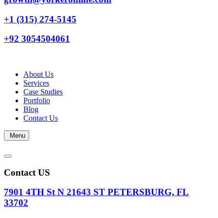
+1 (315) 274-5145
+92 3054504061
About Us
Services
Case Studies
Portfolio
Blog
Contact Us
Menu
Contact US
7901 4TH St N 21643 ST PETERSBURG, FL
33702