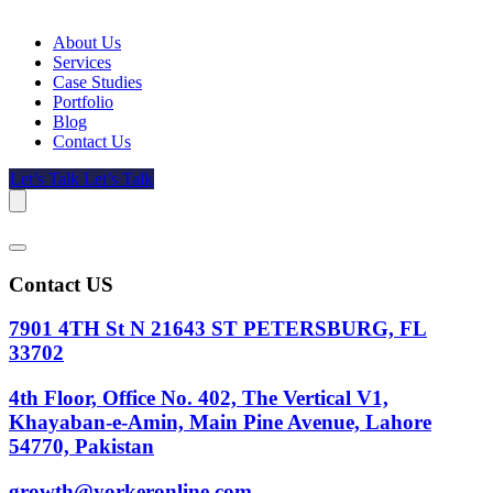
About Us
Services
Case Studies
Portfolio
Blog
Contact Us
Let’s Talk
Let’s Talk
Contact US
7901 4TH St N 21643 ST PETERSBURG, FL
33702
4th Floor, Office No. 402, The Vertical V1,
Khayaban-e-Amin, Main Pine Avenue, Lahore
54770, Pakistan
growth@yorkeronline.com