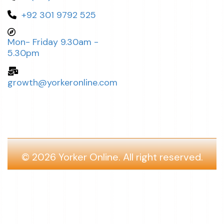
+92 301 9792 525
Mon- Friday 9.30am -
5.30pm
growth@yorkeronline.com
© 2026
Yorker Online.
All right reserved.