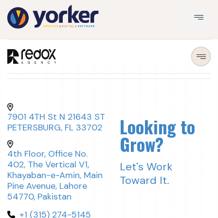
7901 4TH St N 21643 ST
Looking to
PETERSBURG, FL 33702
Grow?
4th Floor, Office No.
402, The Vertical V1,
Let's Work
Khayaban-e-Amin, Main
Toward It.
Pine Avenue, Lahore
54770, Pakistan
+1 (315) 274-5145