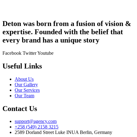
Deton was born from a fusion of vision &
expertise. Founded with the belief that
every brand has a unique story
Facebook
Twitter
Youtube
Useful Links
About Us
Our Gallery
Our Services
Our Team
Contact Us
support@agency.com
+258 (549) 2158 3215
2589 Dorland Street Luke INUA Berlin, Germany