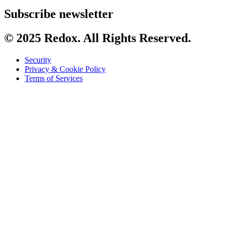
Subscribe newsletter
© 2025 Redox. All Rights Reserved.
Security
Privacy & Cookie Policy
Terms of Services