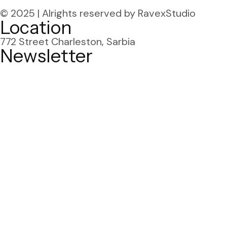
© 2025 | Alrights reserved
by RavexStudio
Location
772 Street Charleston,
Sarbia
Newsletter